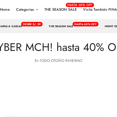
HASTA 60% OFF
Home
Categorias
THE SEASON SALE
Visita También FINA
DESDE S/. 59
HASTA 60% OFF
OMPAS & CASCAS
THE SEASON SALE
NIGHT E
YBER MCH! hasta 40% O
En TODO OTOÑO INVIERNO