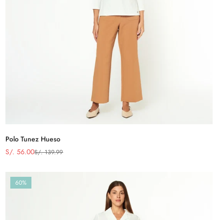
Polo Tunez Hueso
S/. 56.00
S/. 139.99
Precio
Precio
de
regular
venta
60%