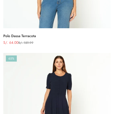
Polo Dassa Terracota
S/. 64.00
S/. 159.99
Precio
Precio
de
regular
venta
65%