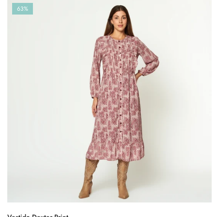
63%
Vestido Dexter Print