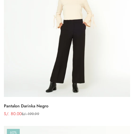
Pantalon Darinka Negro
S/. 80.00
S/. 199.99
Precio
Precio
de
regular
venta
60%