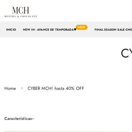
NEW
INICIO
NEW IN - AVANCE DE TEMPORADA🤎
FINAL SEASON SALE CH
C
Home
CYBER MCH! hasta 40% OFF
Características