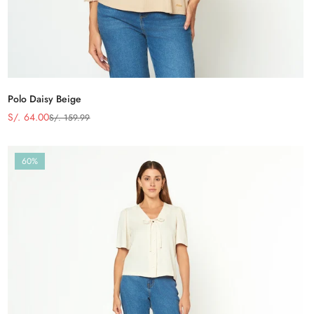
Polo Daisy Beige
S/. 64.00
S/. 159.99
Precio
Precio
de
regular
venta
60%