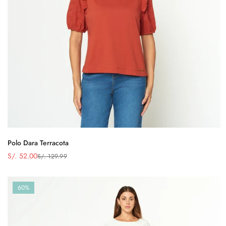
Polo Dara Terracota
S/. 52.00
S/. 129.99
Precio
Precio
de
regular
venta
60%