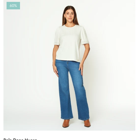
60%
Polo Dona Hueso