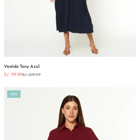
Vestido Tony Azul
S/. 99.99
S/. 279.99
Precio
Precio
de
regular
venta
60%