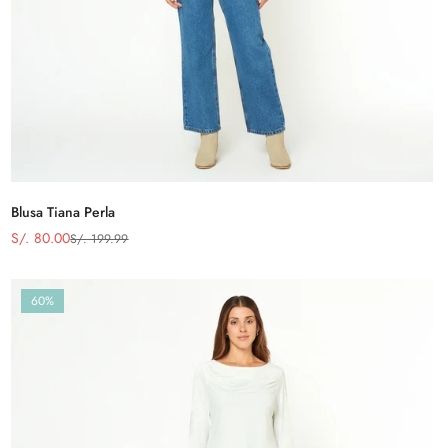
Blusa Tiana Perla
S/. 80.00
S/. 199.99
Precio
Precio
de
regular
venta
60%