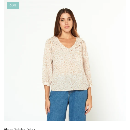
60%
Blusa Taisha Print