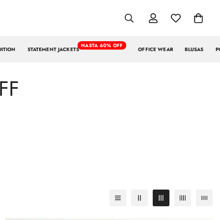
HASTA 60% OFF
DITION
STATEMENT JACKETS
OFFICE WEAR
BLUSAS
P
FF