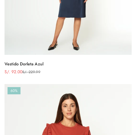
Vestido Dorleta Azul
S/. 92.00
S/. 229.99
Precio
Precio
de
regular
venta
60%