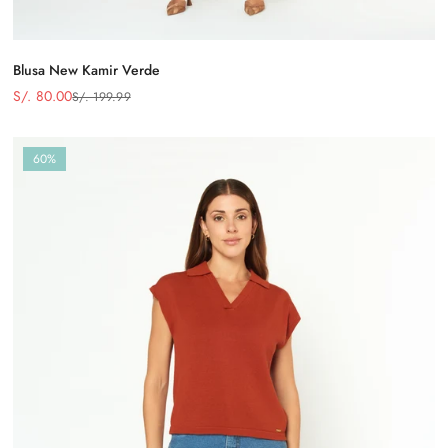
Blusa New Kamir Verde
S/. 80.00
S/. 199.99
Precio
Precio
de
regular
venta
60%