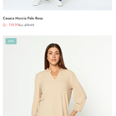
Casaca Murcia Palo Rosa
S/. 119.99
S/. 379.99
Precio
Precio
de
regular
venta
60%