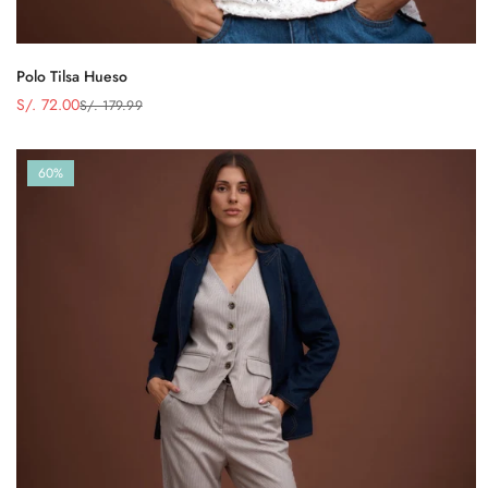
Polo Tilsa Hueso
S/. 72.00
S/. 179.99
Precio
Precio
de
regular
venta
60%