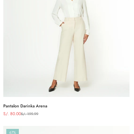
Pantalon Darinka Arena
S/. 80.00
S/. 199.99
Precio
Precio
de
regular
venta
67%