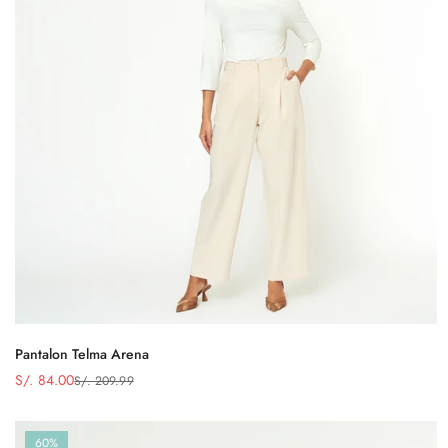
Pantalon Telma Arena
S/. 84.00
S/. 209.99
Precio
Precio
de
regular
venta
60%